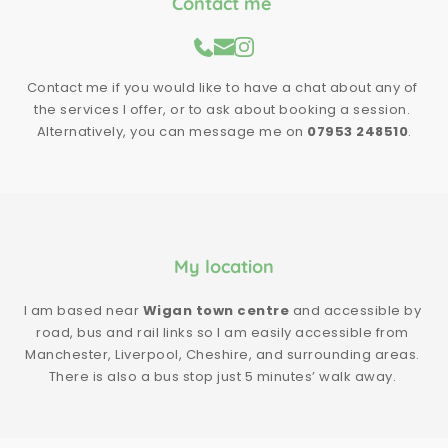
Contact me 
Contact me if you would like to have a chat about any of 
the services I offer, or to ask about booking a session. 
Alternatively, you can message me on 
07953 248510
.
My location
I am based near 
Wigan town centre
 and accessible by 
road, bus and rail links so I am easily accessible from 
Manchester, Liverpool, Cheshire, and surrounding areas. 
There is also a bus stop just 5 minutes’ walk away. 