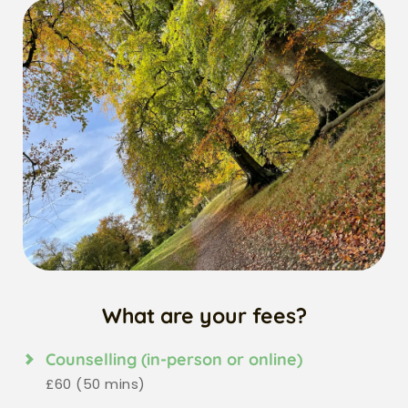
What are your fees?
Counselling (in-person or online)
£60 (50 mins)