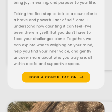
bring joy, meaning, and purpose to your life.
Taking the first step to talk to a counsellor is 
a brave and powerful act of self-care. I 
understand how daunting it can feel—I’ve 
been there myself. But you don’t have to 
face your challenges alone. Together, we 
can explore what’s weighing on your mind, 
help you find your inner voice, and gently 
uncover more about who you truly are, all 
within a safe and supportive space.
BOOK A CONSULTATION