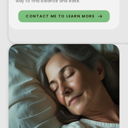
way to find balance and ease. 
CONTACT ME TO LEARN MORE