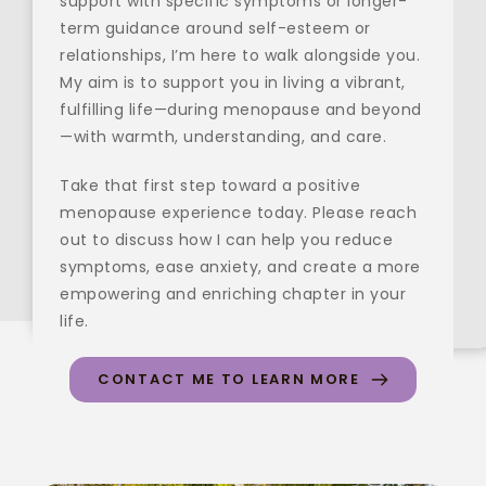
support with specific symptoms or longer-
term guidance around self-esteem or 
relationships, I’m here to walk alongside you. 
My aim is to support you in living a vibrant, 
fulfilling life—during menopause and beyond
—with warmth, understanding, and care.
Take that first step toward a positive 
menopause experience today. Please reach 
out to discuss how I can help you reduce 
symptoms, ease anxiety, and create a more 
empowering and enriching chapter in your 
life.
CONTACT ME TO LEARN MORE