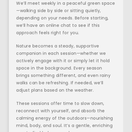
We’ll meet weekly in a peaceful green space
—walking side by side or sitting quietly, 
depending on your needs. Before starting, 
we’ll have an online chat to see if this 
approach feels right for you.
Nature becomes a steady, supportive 
companion in each session—whether we 
actively engage with it or simply let it hold 
space in the background. Every season 
brings something different, and even rainy 
walks can be refreshing. If needed, we’ll 
adjust plans based on the weather.
These sessions offer time to slow down, 
reconnect with yourself, and absorb the 
calming energy of the outdoors—nourishing 
mind, body, and soul. It’s a gentle, enriching 