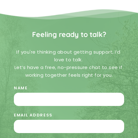
Feeling ready to talk?
If you're thinking about getting support, I’d 
love to talk. 
Let’s have a free, no-pressure chat to see if 
working together feels right for you.
NAME
EMAIL ADDRESS