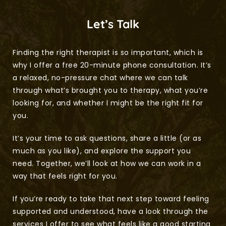
Let’s Talk
Finding the right therapist is so important, which is 
why I offer a free 20-minute phone consultation. It’s 
a relaxed, no-pressure chat where we can talk 
through what’s brought you to therapy, what you’re 
looking for, and whether I might be the right fit for 
you.
It’s your time to ask questions, share a little (or as 
much as you like), and explore the support you 
need. Together, we’ll look at how we can work in a 
way that feels right for you.
If you’re ready to take that next step toward feeling 
supported and understood, have a look through the 
services I offer to see what feels like a good starting 