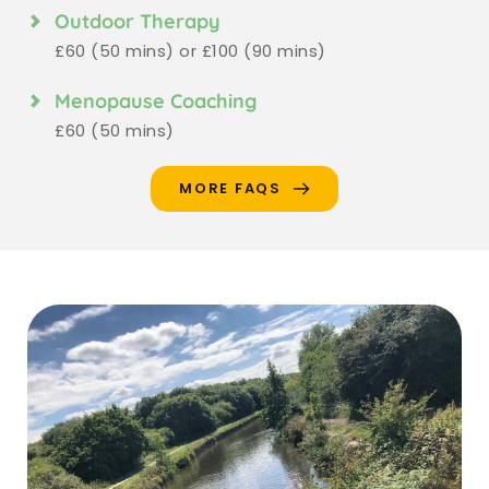
Outdoor Therapy
£60 (50 mins) or £100 (90 mins)
Menopause Coaching
£60 (50 mins)
MORE FAQS