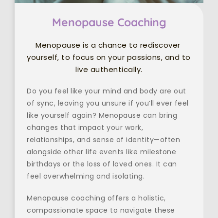
Menopause Coaching
Menopause is a chance to rediscover 
yourself, to focus on your passions, and to 
live authentically.
Do you feel like your mind and body are out 
of sync, leaving you unsure if you’ll ever feel 
like yourself again? Menopause can bring 
changes that impact your work, 
relationships, and sense of identity—often 
alongside other life events like milestone 
birthdays or the loss of loved ones. It can 
feel overwhelming and isolating.
Menopause coaching offers a holistic, 
compassionate space to navigate these 