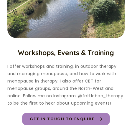
Workshops, Events & Training
I offer workshops and training, in outdoor therapy 
and managing menopause, and how to work with 
menopause in therapy. I also offer CBT for 
menopause groups, around the North-West and 
online. Follow me on Instagram, @fettlebee_therapy 
to be the first to hear about upcoming events!
GET IN TOUCH TO ENQUIRE