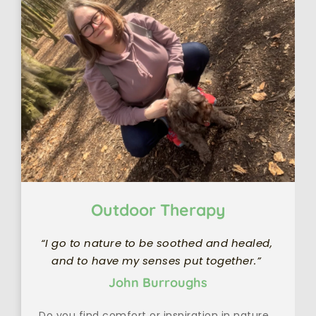
Outdoor Therapy
“I go to nature to be soothed and healed, 
and to have my senses put together.” 
John Burroughs
Do you find comfort or inspiration in nature 