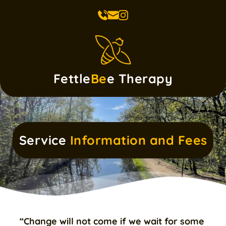
Skip
to
the
content
Fettle
Be
e Therapy
Service 
Information and Fees
“Change will not come if we wait for some 