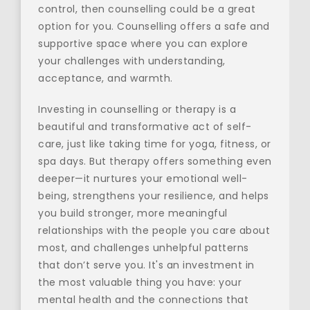
control, then counselling could be a great 
option for you. Counselling offers a safe and 
supportive space where you can explore 
your challenges with understanding, 
acceptance, and warmth.
Investing in counselling or therapy is a 
beautiful and transformative act of self-
care, just like taking time for yoga, fitness, or 
spa days. But therapy offers something even 
deeper—it nurtures your emotional well-
being, strengthens your resilience, and helps 
you build stronger, more meaningful 
relationships with the people you care about 
most, and challenges unhelpful patterns 
that don’t serve you. It's an investment in 
the most valuable thing you have: your 
mental health and the connections that 