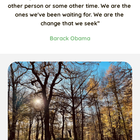
other person or some other time. We are the 
ones we've been waiting for. We are the 
change that we seek”
Barack Obama