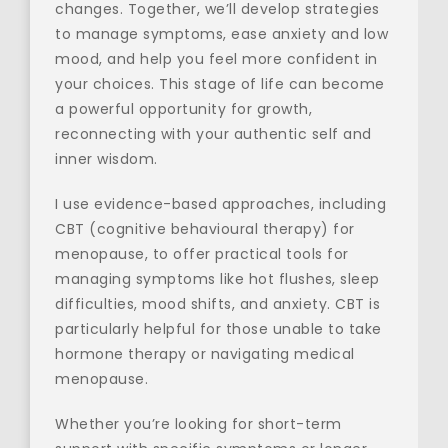
changes. Together, we’ll develop strategies 
to manage symptoms, ease anxiety and low 
mood, and help you feel more confident in 
your choices. This stage of life can become 
a powerful opportunity for growth, 
reconnecting with your authentic self and 
inner wisdom.
I use evidence-based approaches, including 
CBT (cognitive behavioural therapy) for 
menopause, to offer practical tools for 
managing symptoms like hot flushes, sleep 
difficulties, mood shifts, and anxiety. CBT is 
particularly helpful for those unable to take 
hormone therapy or navigating medical 
menopause.
Whether you’re looking for short-term 