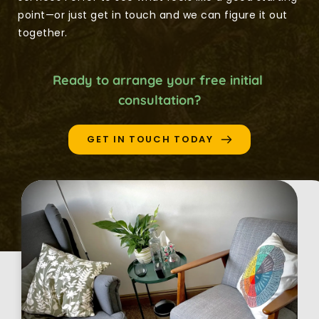
point—or just get in touch and we can figure it out 
together.
Ready to arrange your free initial 
consultation?
GET IN TOUCH TODAY