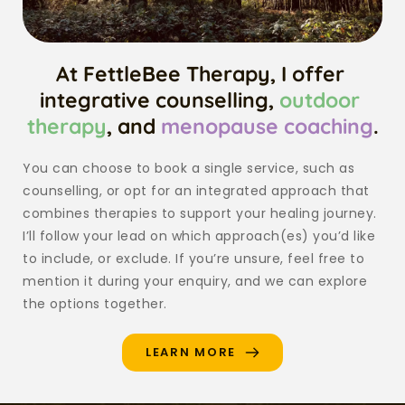
At FettleBee Therapy, I offer 
integrative counselling, 
outdoor 
therapy
, and 
menopause coaching
.
You can choose to book a single service, such as 
counselling, or opt for an integrated approach that 
combines therapies to support your healing journey. 
I’ll follow your lead on which approach(es) you’d like 
to include, or exclude. If you’re unsure, feel free to 
mention it during your enquiry, and we can explore 
the options together. 
LEARN MORE