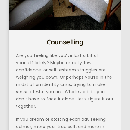
Counselling
Are you feeling like you’ve lost a bit of 
yourself lately? Maybe anxiety, low 
confidence, or self-esteem struggles are 
weighing you down. Or perhaps you’re in the 
midst of an identity crisis, trying to make 
sense of who you are. Whatever it is, you 
don’t have to face it alone—let’s figure it out 
together.
If you dream of starting each day feeling 
calmer, more your true self, and more in 