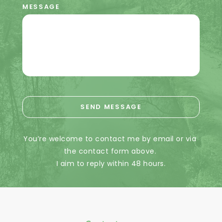
MESSAGE
SEND MESSAGE
You’re welcome to contact me by email or via 
the contact form above. 
I aim to reply within 48 hours.