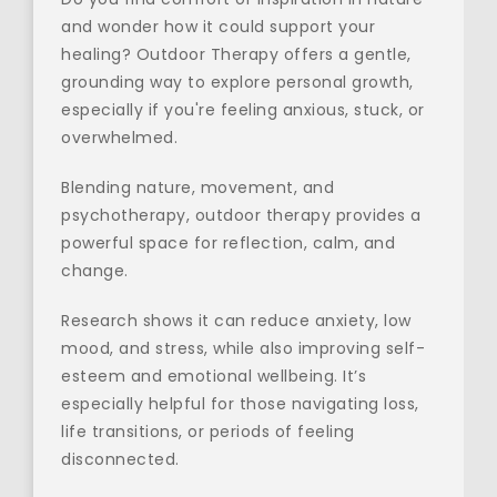
and wonder how it could support your 
healing? Outdoor Therapy offers a gentle, 
grounding way to explore personal growth, 
especially if you're feeling anxious, stuck, or 
overwhelmed.
Blending nature, movement, and 
psychotherapy, outdoor therapy provides a 
powerful space for reflection, calm, and 
change.
Research shows it can reduce anxiety, low 
mood, and stress, while also improving self-
esteem and emotional wellbeing. It’s 
especially helpful for those navigating loss, 
life transitions, or periods of feeling 
disconnected.