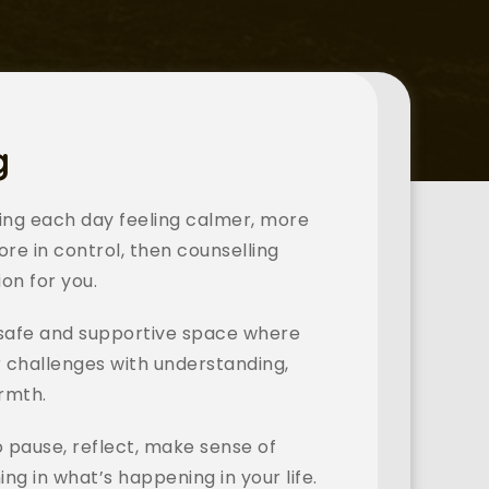
g
ting each day feeling calmer, more 
ore in control, then counselling 
on for you.
 safe and supportive space where 
 challenges with understanding, 
rmth. 
o pause, reflect, make sense of 
ng in what’s happening in your life.