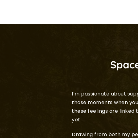
Space
I’m passionate about sup
those moments when you f
these feelings are linke
yet.
Drawing from both my per