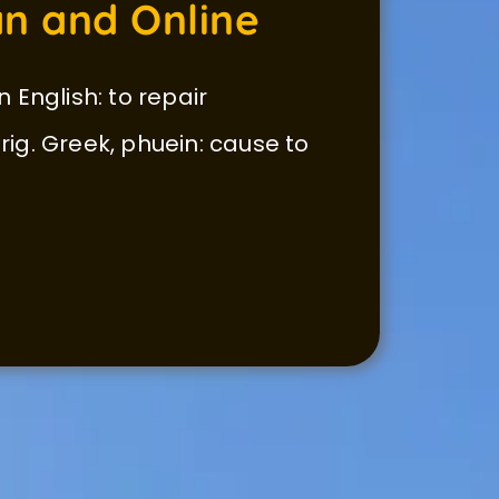
n and Online
n English: to repair
 orig. Greek, phuein: cause to 