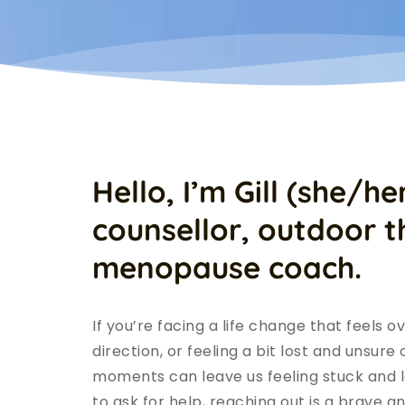
Hello, I’m Gill (she/her
counsellor, outdoor th
menopause coach.
If you’re facing a life change that feels o
direction, or feeling a bit lost and unsure
moments can leave us feeling stuck and lo
to ask for help, reaching out is a brave a