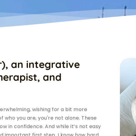
),
an integrative 
erapist, and 
verwhelming, wishing for a bit more 
 of who you are, you're not alone. These 
w in confidence. And while it’s not easy 
nd important first step. I know how hard 