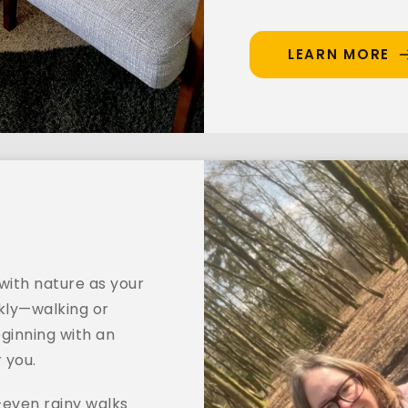
LEARN MORE
ith nature as your 
ly—walking or 
ginning with an 
r you.
even rainy walks 