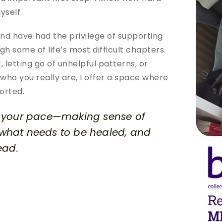
yself.
nd have had the privilege of supporting 
h some of life’s most difficult chapters. 
 letting go of unhelpful patterns, or 
who you really are, I offer a space where 
orted.
t your pace—making sense of 
 what needs to be healed, and 
ead.