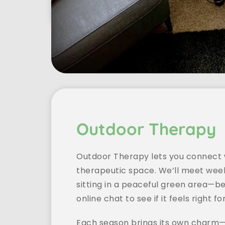
Outdoor Therapy
Outdoor Therapy lets you connect w
therapeutic space. We’ll meet week
sitting in a peaceful green area—be
online chat to see if it feels right fo
Each season brings its own charm—