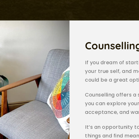
Counsellin
If you dream of star
your true self, and m
could be a great opti
Counselling offers a
you can explore your
acceptance, and wa
It’s an opportunity t
things and find meani