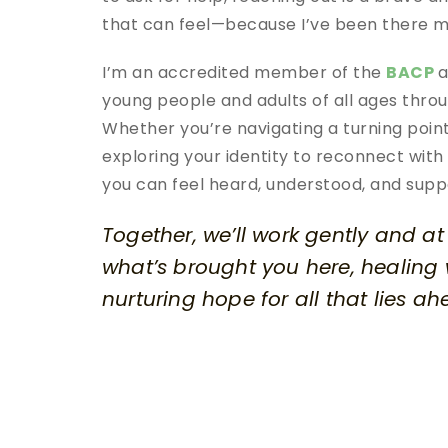
that can feel—because I’ve been there m
I’m an accredited member of the 
BACP
a
young people and adults of all ages throug
Whether you’re navigating a turning point,
exploring your identity to reconnect with 
you can feel heard, understood, and supp
Together, we’ll work gently and a
what’s brought you here, healing
nurturing hope for all that lies ah