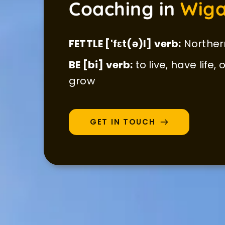
Coaching in 
Wiga
FETTLE ['fɛt(ə)l] verb:
 Norther
BE [bi] verb:
 to live, have life,
grow
GET IN TOUCH