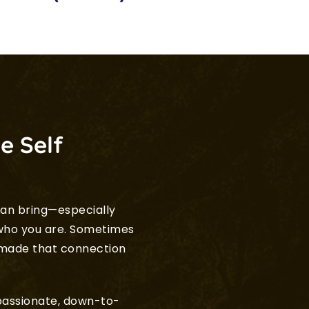
e Self
an bring—especially 
ho you are. Sometimes 
 made that connection 
mpassionate, down-to-