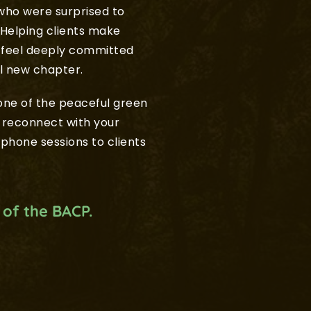
who were surprised to 
Helping clients make 
 feel deeply committed 
l new chapter.
ne of the peaceful green 
 reconnect with your 
ephone sessions to clients 
 of the BACP.