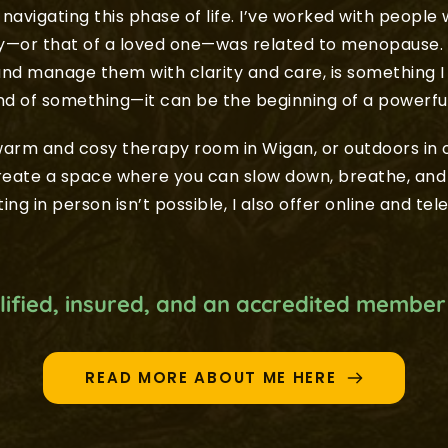
navigating this phase of life. I’ve worked with people 
ty—or that of a loved one—was related to menopause. 
nd manage them with clarity and care, is something I
end of something—it can be the beginning of a powerfu
rm and cosy therapy room in Wigan, or outdoors in o
create a space where you can slow down, breathe, and
ing in person isn’t possible, I also offer online and tel
alified, insured, and an accredited member
READ MORE ABOUT ME HERE