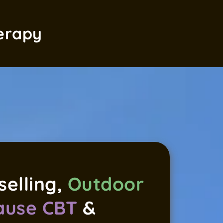
erapy
elling, 
Outdoor 
use CBT
 & 