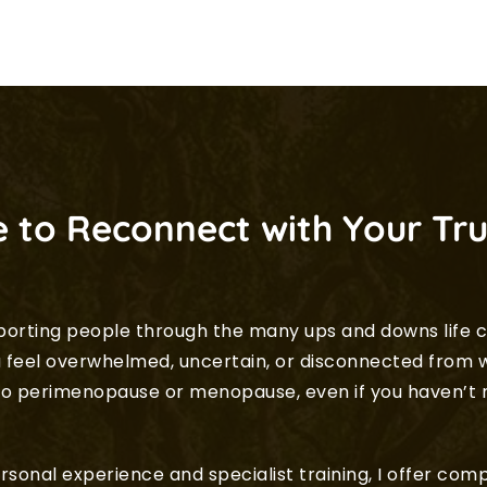
 to Reconnect with Your Tru
porting people through the many ups and downs life c
eel overwhelmed, uncertain, or disconnected from w
d to perimenopause or menopause, even if you haven’t
sonal experience and specialist training, I offer co