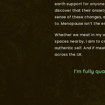
earth support for anyone 
discover that their anxie
sense of these changes, a
to. Menopause isn’t the 
Whether we meet in my wa
spaces nearby, I aim to 
authentic self. And if meet
across the UK.
I’m fully qu